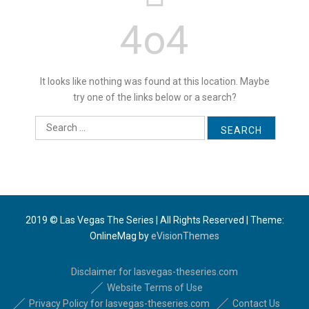
4o4
It looks like nothing was found at this location. Maybe
try one of the links below or a search?
S
e
a
r
c
h
f
2019 © Las Vegas The Series | All Rights Reserved
|
Theme:
o
OnlineMag by
eVisionThemes
r
:
Disclaimer for lasvegas-theseries.com
Website Terms of Use
Privacy Policy for lasvegas-theseries.com
Contact Us