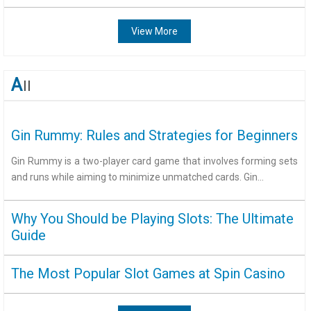
View More
A
Ll
Gin Rummy: Rules and Strategies for Beginners
Gin Rummy is a two-player card game that involves forming sets
and runs while aiming to minimize unmatched cards. Gin...
Why You Should be Playing Slots: The Ultimate
Guide
The Most Popular Slot Games at Spin Casino