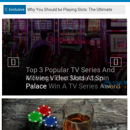
n
t
Exclusive
Why You Should be Playing Slots: The Ultimate
e
Guide
n
t
Top 3 Popular TV Series And
Movies Video Slots At Spin
Palace