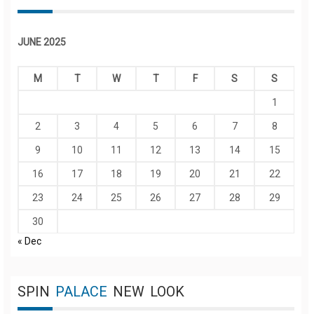
JUNE 2025
M
T
W
T
F
S
S
1
2
3
4
5
6
7
8
9
10
11
12
13
14
15
16
17
18
19
20
21
22
23
24
25
26
27
28
29
30
« Dec
SPIN
PALACE
NEW
LOOK