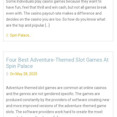
Some Individuals play casino games because they want to
have fun, feel that thrill and win cash, but not all games break
even with. The casino payout rate makes a difference and
decides on the casino you are too. So how do you know what
are the top and popular […]
Spin Palace
Four Best Adventure-Themed Slot Games At
Spin Palace
On
May 28, 2020
Adventure themed slot games are common at online casinos
and the genres are not gendered specific. The games are
produced constantly by the providers of software creating new
and more improved versions of the adventure-themed game
slots. The software providers work hard to create the most