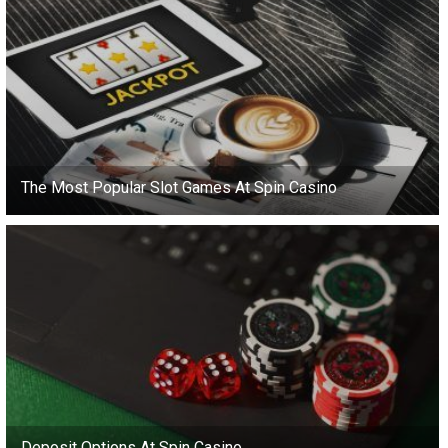
The Most Popular Slot Games At Spin Casino
Deposit Options At Spin Casino