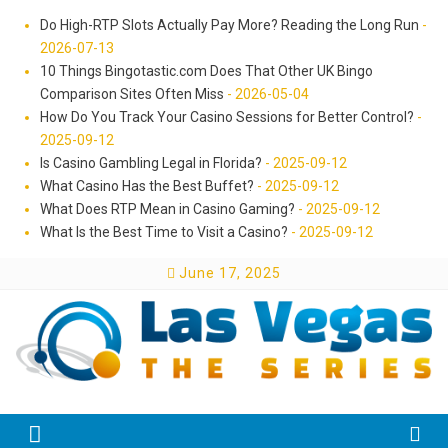
Do High-RTP Slots Actually Pay More? Reading the Long Run
-
2026-07-13
10 Things Bingotastic.com Does That Other UK Bingo
Comparison Sites Often Miss
- 2026-05-04
How Do You Track Your Casino Sessions for Better Control?
-
2025-09-12
Is Casino Gambling Legal in Florida?
- 2025-09-12
What Casino Has the Best Buffet?
- 2025-09-12
What Does RTP Mean in Casino Gaming?
- 2025-09-12
What Is the Best Time to Visit a Casino?
- 2025-09-12
S
June 17, 2025
k
i
p
t
o
For Reliable Spin Palace Reviews
Las Vegas The Series
c
o