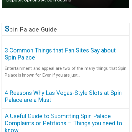
S
Pin Palace Guide
3 Common Things that Fan Sites Say about
Spin Palace
Entertainment and appeal are two of the many things that Spin
Palace is known for. Even if you are just...
4 Reasons Why Las Vegas-Style Slots at Spin
Palace are a Must
A Useful Guide to Submitting Spin Palace
Complaints or Petitions – Things you need to
know