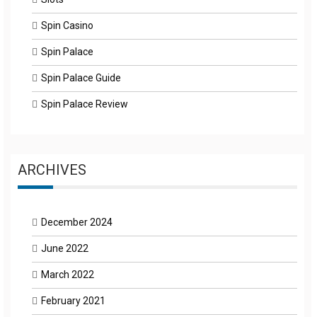
Spin Casino
Spin Palace
Spin Palace Guide
Spin Palace Review
ARCHIVES
December 2024
June 2022
March 2022
February 2021