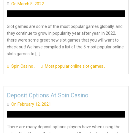
On
March 8, 2022
Slot games are some of the most popular games globally, and
they continue to grow in popularity year after year. In 2022,
there were some great new slot games that you will want to
check out! We have compiled a list of the 5 most popular online
slots games to […]
Spin Casino
Most popular online slot games
Deposit Options At Spin Casino
On
February 12, 2021
There are many deposit options players have when using the