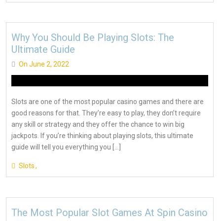
Why You Should Be Playing Slots: The
Ultimate Guide
On
June 2, 2022
Slots are one of the most popular casino games and there are
good reasons for that. They’re easy to play, they don’t require
any skill or strategy and they offer the chance to win big
jackpots. If you’re thinking about playing slots, this ultimate
guide will tell you everything you […]
Slots
The Most Popular Slot Games At Spin Casino