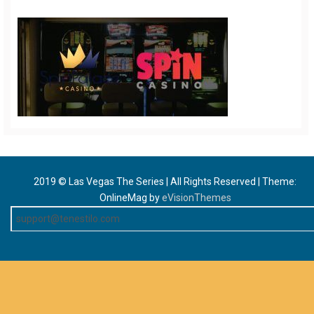
2019 © Las Vegas The Series | All Rights Reserved
|
Theme:
OnlineMag by
eVisionThemes
support@tenestilo.com
Disclaimer for lasvegas-theseries.com
Website Terms of Use