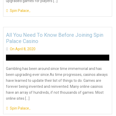
upgraded games for players […]
Spin Palace
All You Need To Know Before Joining Spin
Palace Casino
On
April 8, 2020
Gambling has been around since time immemorial and has
been upgrading ever since.As time progresses, casinos always
have learned to update their list of things to do. Games are
forever being invented and reinvented. Many online casinos
have an array of hundreds, if not thousands of games. Most
online sites […]
Spin Palace