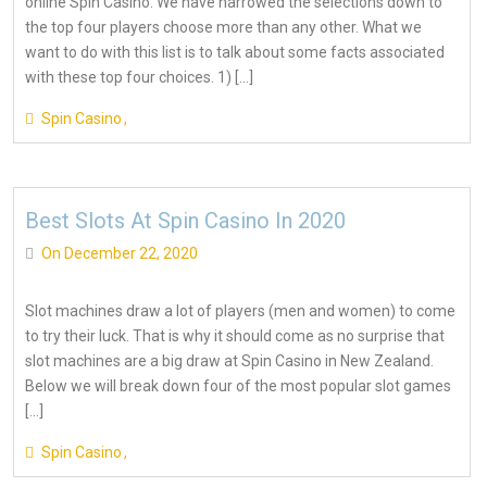
online Spin Casino. We have narrowed the selections down to
the top four players choose more than any other. What we
want to do with this list is to talk about some facts associated
with these top four choices. 1) […]
Spin Casino
Best Slots At Spin Casino In 2020
On
December 22, 2020
Slot machines draw a lot of players (men and women) to come
to try their luck. That is why it should come as no surprise that
slot machines are a big draw at Spin Casino in New Zealand.
Below we will break down four of the most popular slot games
[…]
Spin Casino