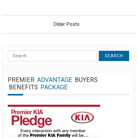
P
o
Older Posts
s
t
s
n
a
S
v
e
i
a
g
a
r
PREMIER
ADVANTAGE
BUYERS
t
c
BENEFITS
PACKAGE
i
h
o
f
n
o
r
: