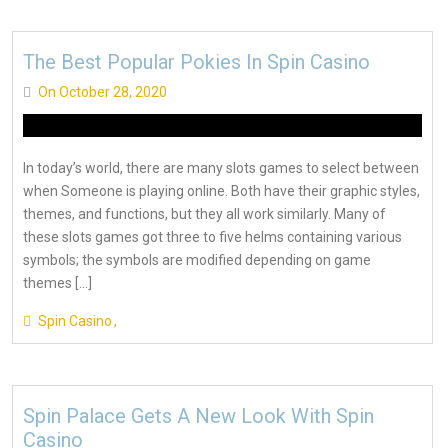
The Best Popular Pokies In Spin Casino
On
October 28, 2020
In today’s world, there are many slots games to select between
when Someone is playing online. Both have their graphic styles,
themes, and functions, but they all work similarly. Many of
these slots games got three to five helms containing various
symbols; the symbols are modified depending on game
themes […]
Spin Casino
Spin Palace Gets A New Look With Spin
Casino