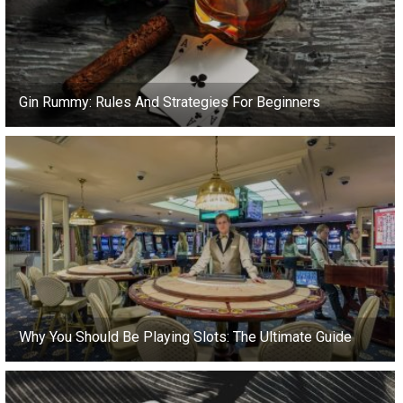
Gin Rummy: Rules And Strategies For Beginners
Why You Should Be Playing Slots: The Ultimate Guide