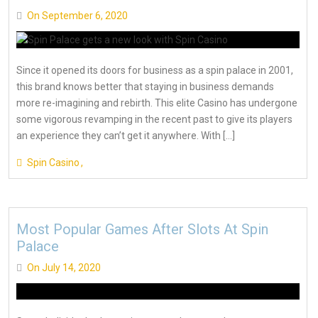
On
September 6, 2020
Since it opened its doors for business as a spin palace in 2001,
this brand knows better that staying in business demands
more re-imagining and rebirth. This elite Casino has undergone
some vigorous revamping in the recent past to give its players
an experience they can’t get it anywhere. With […]
Spin Casino
Most Popular Games After Slots At Spin
Palace
On
July 14, 2020