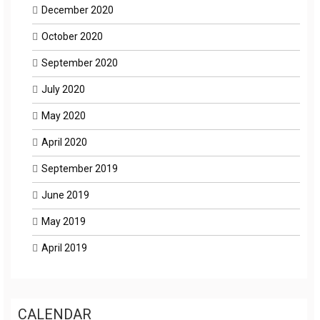
December 2020
October 2020
September 2020
July 2020
May 2020
April 2020
September 2019
June 2019
May 2019
April 2019
CALENDAR