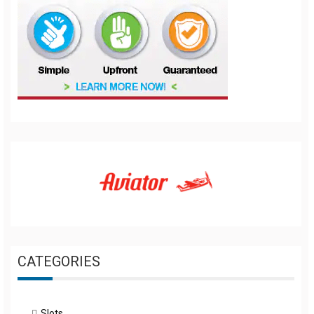
CATEGORIES
Slots