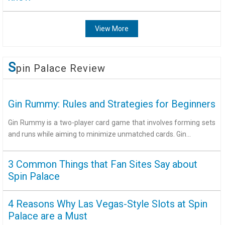
View More
S
Pin Palace Review
Gin Rummy: Rules and Strategies for Beginners
Gin Rummy is a two-player card game that involves forming sets
and runs while aiming to minimize unmatched cards. Gin...
3 Common Things that Fan Sites Say about
Spin Palace
4 Reasons Why Las Vegas-Style Slots at Spin
Palace are a Must