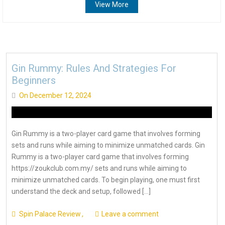
View More
Gin Rummy: Rules And Strategies For
Beginners
On
December 12, 2024
Gin Rummy is a two-player card game that involves forming
sets and runs while aiming to minimize unmatched cards. Gin
Rummy is a two-player card game that involves forming
https://zoukclub.com.my/ sets and runs while aiming to
minimize unmatched cards. To begin playing, one must first
understand the deck and setup, followed […]
Spin Palace Review
Leave a comment