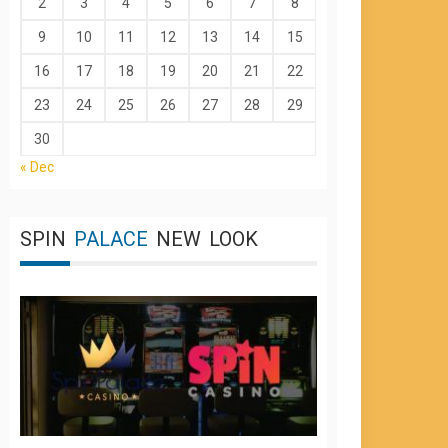
2
3
4
5
6
7
8
9
10
11
12
13
14
15
16
17
18
19
20
21
22
23
24
25
26
27
28
29
30
« Dec
SPIN
PALACE
NEW
LOOK