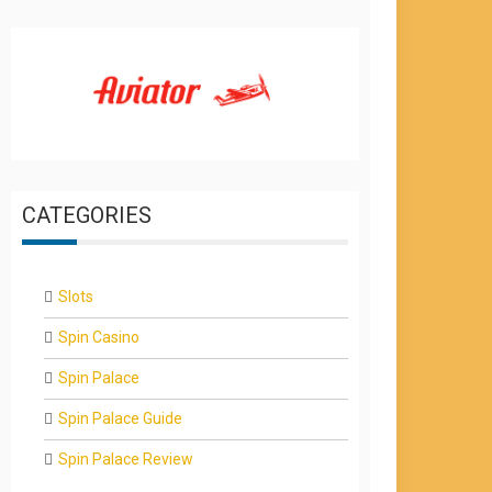
CATEGORIES
Slots
Spin Casino
Spin Palace
Spin Palace Guide
Spin Palace Review