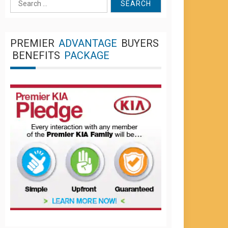
e
a
r
PREMIER
ADVANTAGE
BUYERS
c
BENEFITS
PACKAGE
h
f
o
r
: