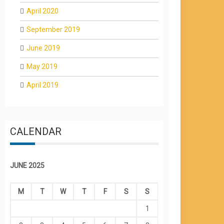
April 2020
September 2019
June 2019
May 2019
April 2019
CALENDAR
JUNE 2025
M
T
W
T
F
S
S
1