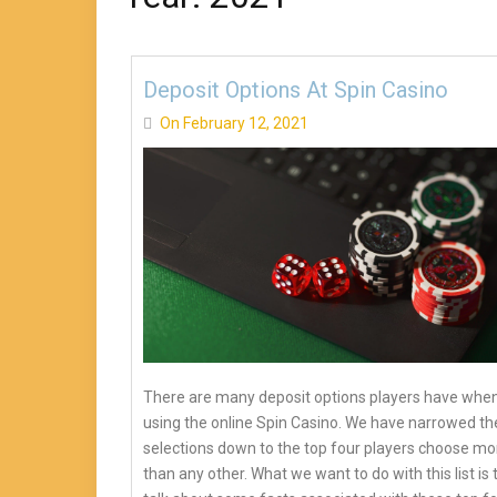
Deposit Options At Spin Casino
On
February 12, 2021
There are many deposit options players have whe
using the online Spin Casino. We have narrowed th
selections down to the top four players choose mo
than any other. What we want to do with this list is 