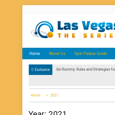
S
k
i
p
t
o
Las Vegas The
For Reliable Spin Palace Reviews
c
o
Home
About Us
Spin Palace Guide
n
Series
t
e
Gin Rummy: Rules and Strategies fo
Why You Should be Playing Slots: Th
Exclusive
n
t
Home
2021
Year:
2021