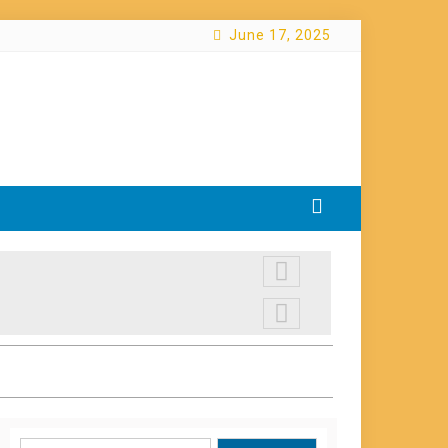
June 17, 2025
S