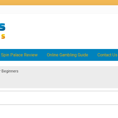
Spin Palace Review
Online Gambling Guide
Contact Us
r Beginners
e Ultimate Guide