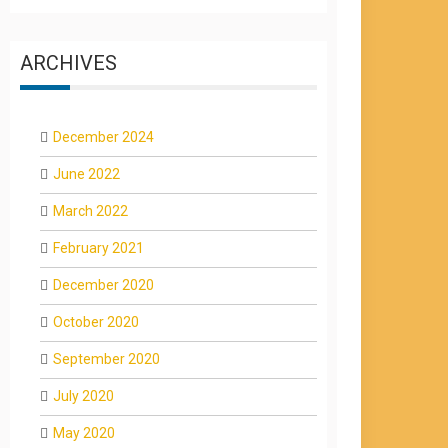
ARCHIVES
December 2024
June 2022
March 2022
February 2021
December 2020
October 2020
September 2020
July 2020
May 2020