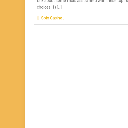
talk about some facts associated with these top f
choices. 1) […]
Spin Casino