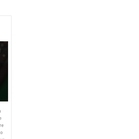
n
e
re
to