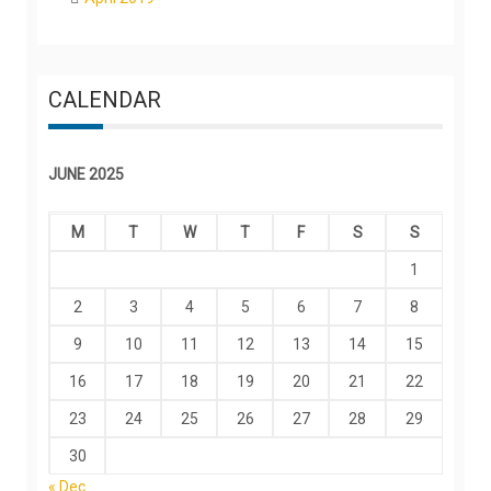
CALENDAR
JUNE 2025
M
T
W
T
F
S
S
1
2
3
4
5
6
7
8
9
10
11
12
13
14
15
16
17
18
19
20
21
22
23
24
25
26
27
28
29
30
« Dec