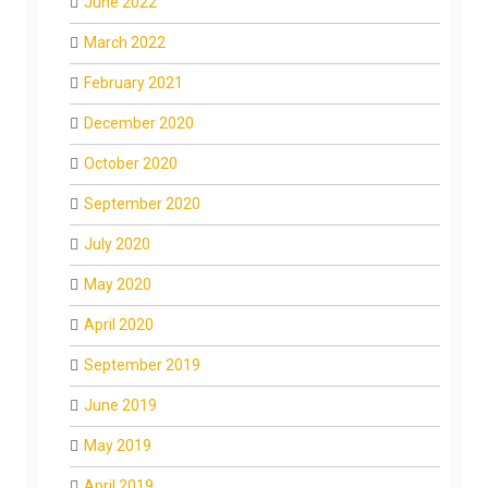
June 2022
March 2022
February 2021
December 2020
October 2020
September 2020
July 2020
May 2020
April 2020
September 2019
June 2019
May 2019
April 2019