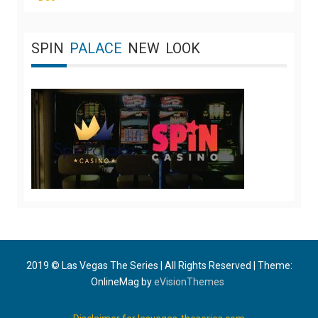
SPIN
PALACE
NEW
LOOK
2019 © Las Vegas The Series | All Rights Reserved
|
Theme:
OnlineMag by
eVisionThemes