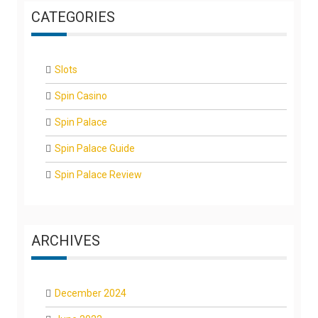
CATEGORIES
Slots
Spin Casino
Spin Palace
Spin Palace Guide
Spin Palace Review
ARCHIVES
December 2024