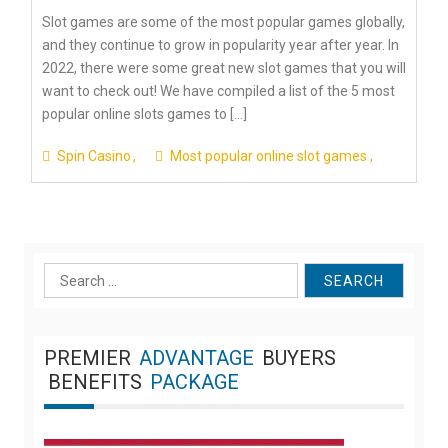
Slot games are some of the most popular games globally,
and they continue to grow in popularity year after year. In
2022, there were some great new slot games that you will
want to check out! We have compiled a list of the 5 most
popular online slots games to […]
Spin Casino
Most popular online slot games
S
e
a
r
PREMIER
ADVANTAGE
BUYERS
c
BENEFITS
PACKAGE
h
f
o