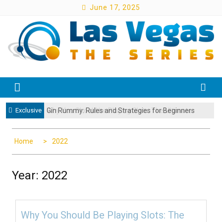
S
June 17, 2025
k
i
p
t
o
For Reliable Spin Palace Reviews
Las Vegas The Series
c
o
n
t
Exclusive
Gin Rummy: Rules and Strategies for Beginners
Why You Should be Playing Slots: The Ultimate
e
Guide
n
Home
2022
t
Year:
2022
Why You Should Be Playing Slots: The