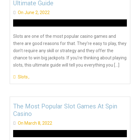
Ultimate Guide
On
June 2, 2022
Slots are one of the most popular casino games and
there are good reasons for that. They’re easy to play, they
don’t require any skill or strategy and they offer the
chance to win big jackpots. If you’re thinking about playing
slots, this ultimate guide will tell you everything you […]
Slots
The Most Popular Slot Games At Spin
Casino
On
March 8, 2022