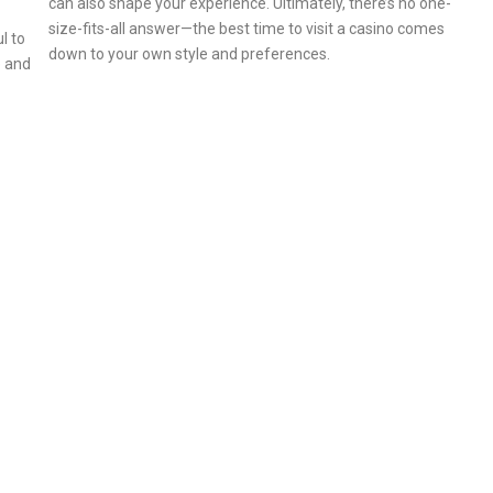
can also shape your experience. Ultimately, there’s no one-
size-fits-all answer—the best time to visit a casino comes
l to
down to your own style and preferences.
e and