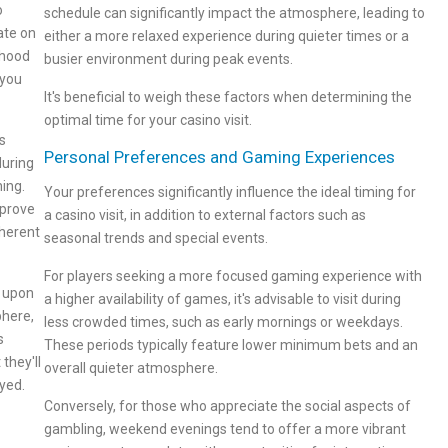
o
schedule can significantly impact the atmosphere, leading to
ate on
either a more relaxed experience during quieter times or a
ihood
busier environment during peak events.
 you
It's beneficial to weigh these factors when determining the
optimal time for your casino visit.
s
Personal Preferences and Gaming Experiences
during
ing.
Your preferences significantly influence the ideal timing for
mprove
a casino visit, in addition to external factors such as
nherent
seasonal trends and special events.
For players seeking a more focused gaming experience with
t upon
a higher availability of games, it's advisable to visit during
phere,
less crowded times, such as early mornings or weekdays.
s
These periods typically feature lower minimum bets and an
they'll
overall quieter atmosphere.
yed.
Conversely, for those who appreciate the social aspects of
gambling, weekend evenings tend to offer a more vibrant