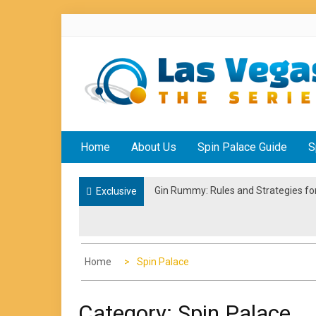
S
k
i
p
t
o
Las Vegas The
For Reliable Spin Palace Reviews
c
o
Home
About Us
Spin Palace Guide
S
n
Series
t
e
Gin Rummy: Rules and Strategies fo
Why You Should be Playing Slots: Th
Exclusive
n
t
Home
Spin Palace
Category:
Spin Palace