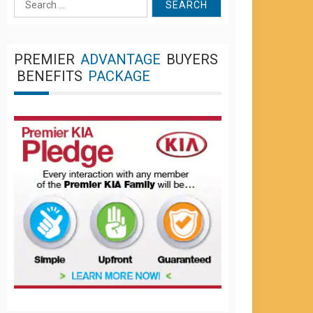
e
a
r
PREMIER
ADVANTAGE
BUYERS
c
BENEFITS
PACKAGE
h
f
o
r
: