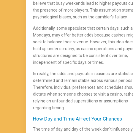
believe that busy weekends lead to higher payouts du
the presence of more players. This assumption stem
psychological biases, such as the gambler's fallacy.
Additionally, some speculate that certain days, such a
Mondays, may offer better odds because casinos mi
seek to balance their revenue. However, this idea does
hold up under scrutiny, as casino operations and payo
structures are designed to be consistent over time,
independent of specific days or times.
In reality, the odds and payouts in casinos are statistic
determined and remain stable across various periods
Therefore, individual preferences and schedules sho
dictate when someone chooses to visit a casino, rath
relying on unfounded superstitions or assumptions
regarding timing.
How Day and Time Affect Your Chances
The time of day and day of the week don't influence 