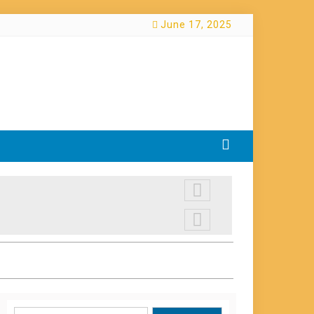
June 17, 2025
S