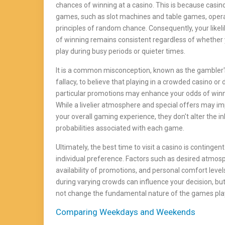
chances of winning at a casino. This is because casin
games, such as slot machines and table games, oper
principles of random chance. Consequently, your likel
of winning remains consistent regardless of whether
play during busy periods or quieter times.
It is a common misconception, known as the gambler'
fallacy, to believe that playing in a crowded casino or 
particular promotions may enhance your odds of winn
While a livelier atmosphere and special offers may i
your overall gaming experience, they don't alter the i
probabilities associated with each game.
Ultimately, the best time to visit a casino is contingen
individual preference. Factors such as desired atmos
availability of promotions, and personal comfort level
during varying crowds can influence your decision, but 
not change the fundamental nature of the games pla
Comparing Weekdays and Weekends