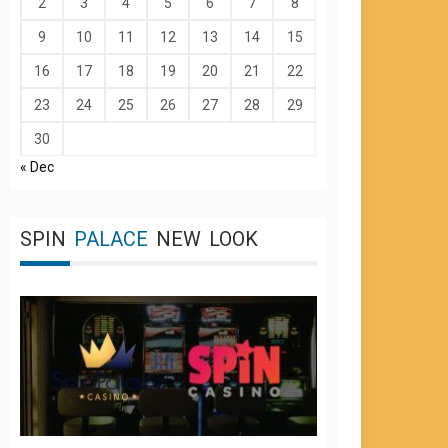
2
3
4
5
6
7
8
9
10
11
12
13
14
15
16
17
18
19
20
21
22
23
24
25
26
27
28
29
30
« Dec
SPIN
PALACE
NEW
LOOK