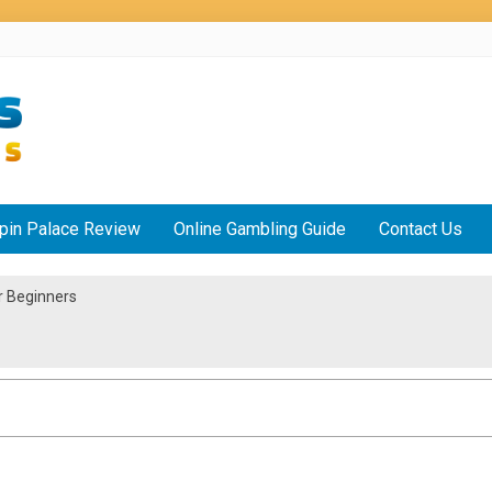
pin Palace Review
Online Gambling Guide
Contact Us
r Beginners
e Ultimate Guide