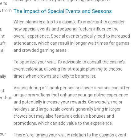
e to
s from
The Impact of Special Events and Seasons
When planning a trip to a casino, it's important to consider
how special events and seasonal factors influence the
s
overall experience. Special events typically lead to increased
ght
attendance, which can result in longer wait times for games
n't
and crowded gaming areas.
ut
To optimize your visit, it's advisable to consult the casino’s
event calendar, allowing for strategic planning to choose
times when crowds are likely to be smaller.
ally
.
Visiting during off-peak periods or slower seasons can offer
uld
unique promotions that enhance your gambling experience
er than
and potentially increase your rewards. Conversely, major
holidays and large-scale events generally bring in larger
crowds but may also feature exclusive bonuses and
promotions, which can add value to the experience.
your
Therefore, timing your visit in relation to the casino's event