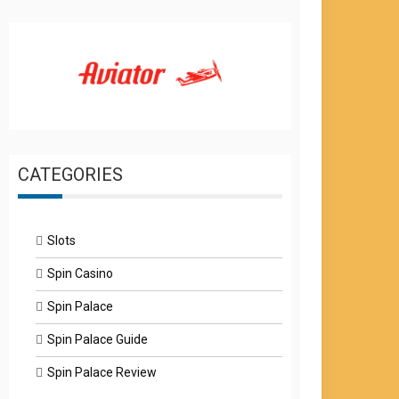
CATEGORIES
Slots
Spin Casino
Spin Palace
Spin Palace Guide
Spin Palace Review