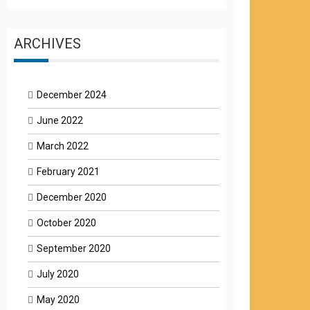
ARCHIVES
December 2024
June 2022
March 2022
February 2021
December 2020
October 2020
September 2020
July 2020
May 2020