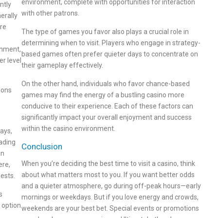
environment, complete with opportunities for interaction
ntly
with other patrons.
erally
re
The type of games you favor also plays a crucial role in
determining when to visit. Players who engage in strategy-
onment,
based games often prefer quieter days to concentrate on
er level
their gameplay effectively.
On the other hand, individuals who favor chance-based
ions
games may find the energy of a bustling casino more
o
conducive to their experience. Each of these factors can
significantly impact your overall enjoyment and success
within the casino environment.
ays,
eading
Conclusion
in
When you’re deciding the best time to visit a casino, think
ere,
about what matters most to you. If you want better odds
ests.
and a quieter atmosphere, go during off-peak hours—early
s
mornings or weekdays. But if you love energy and crowds,
e option
weekends are your best bet. Special events or promotions