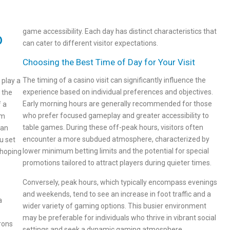
game accessibility. Each day has distinct characteristics that
o
can cater to different visitor expectations.
Choosing the Best Time of Day for Your Visit
The timing of a casino visit can significantly influence the
 play a
experience based on individual preferences and objectives.
 the
Early morning hours are generally recommended for those
f a
who prefer focused gameplay and greater accessibility to
om
table games. During these off-peak hours, visitors often
can
encounter a more subdued atmosphere, characterized by
u set
lower minimum betting limits and the potential for special
 hoping
promotions tailored to attract players during quieter times.
Conversely, peak hours, which typically encompass evenings
and weekends, tend to see an increase in foot traffic and a
a
wider variety of gaming options. This busier environment
may be preferable for individuals who thrive in vibrant social
trons
settings and seek a dynamic gaming atmosphere.