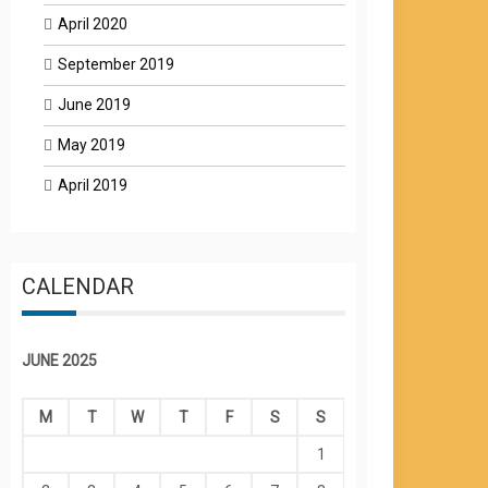
April 2020
September 2019
June 2019
May 2019
April 2019
CALENDAR
JUNE 2025
M
T
W
T
F
S
S
1