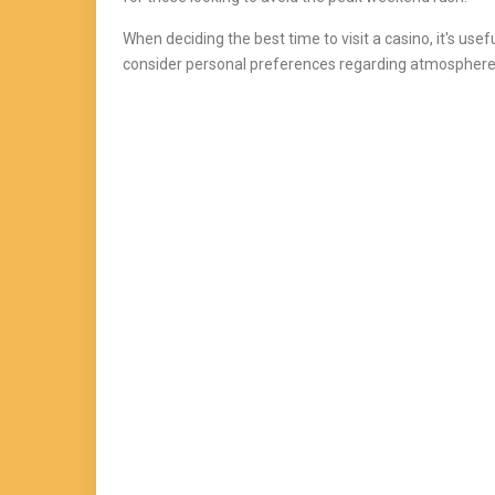
When deciding the best time to visit a casino, it's usefu
consider personal preferences regarding atmospher