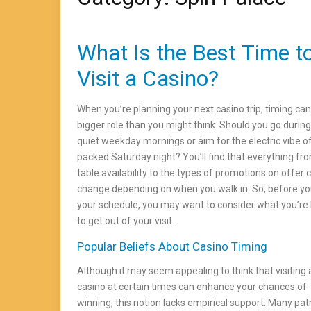
What Is the Best Time t
Visit a Casino?
When you’re planning your next casino trip, timing can
bigger role than you might think. Should you go during
quiet weekday mornings or aim for the electric vibe o
packed Saturday night? You’ll find that everything fr
table availability to the types of promotions on offer 
change depending on when you walk in. So, before yo
your schedule, you may want to consider what you’re
to get out of your visit…
Popular Beliefs About Casino Timing
Although it may seem appealing to think that visiting 
casino at certain times can enhance your chances of
winning, this notion lacks empirical support. Many pa