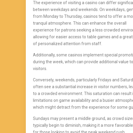
The experience of visiting a casino can differ significa
between weekdays and weekends. On weekdays, gen
from Monday to Thursday, casinos tend to offer a mo
tranquil atmosphere. This can enhance the overall
experience for patrons seeking a less crowded envir
allowing for easier access to table games and a great
of personalized attention from staff.
Additionally, some casinos implement special promot
during the week, which can provide additional value t
visitors.
Conversely, weekends, particularly Fridays and Saturd
often see a substantial increase in visitor numbers, l
to a crowded environment. This saturation can result 
limitations on game availability and a busier atmosph
which might detract from the experience for some gu
Sundays may present a middle ground, as crowd size
typically begin to diminish, making it a more favorabl
for those looking to avoid the peak weekend rush.