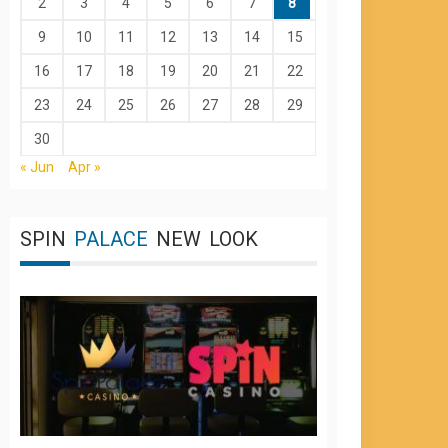
2
3
4
5
6
7
8
9
10
11
12
13
14
15
16
17
18
19
20
21
22
23
24
25
26
27
28
29
30
« Jun
Apr »
SPIN
PALACE
NEW
LOOK