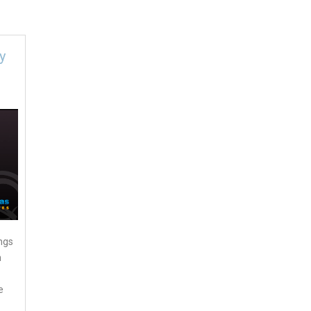
y
ngs
n
e