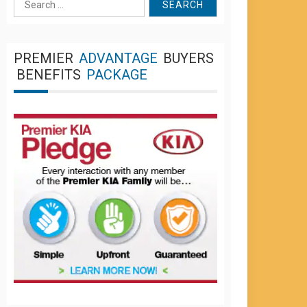
e
a
r
PREMIER
ADVANTAGE
BUYERS
c
BENEFITS
PACKAGE
h
f
o
r
: