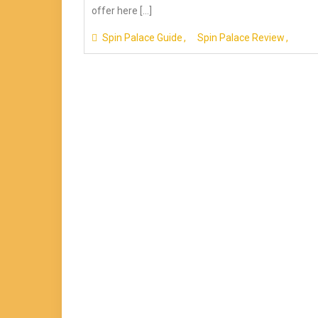
offer here […]
Spin Palace Guide
Spin Palace Review