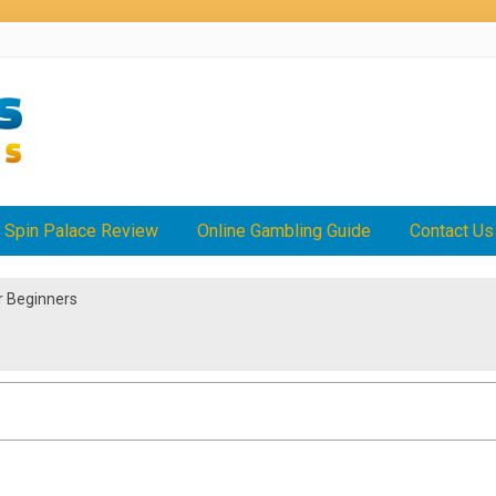
Spin Palace Review
Online Gambling Guide
Contact Us
r Beginners
e Ultimate Guide