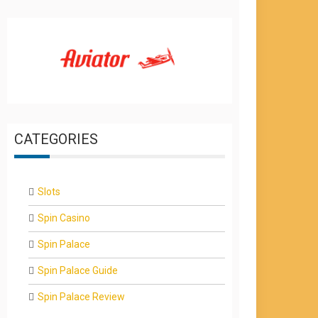
CATEGORIES
Slots
Spin Casino
Spin Palace
Spin Palace Guide
Spin Palace Review