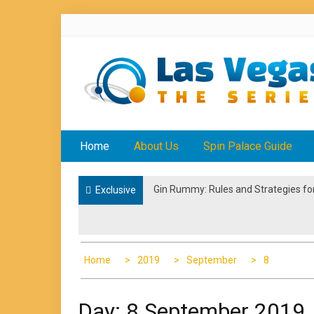
S
k
i
p
t
o
Las Vegas The
For Reliable Spin Palace Reviews
c
o
Home
About Us
Spin Palace Guide
n
Series
t
e
Gin Rummy: Rules and Strategies fo
Why You Should be Playing Slots: Th
Exclusive
n
t
Home
2019
September
8
Day:
8 September 2019