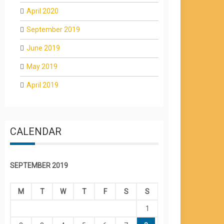
April 2020
September 2019
June 2019
May 2019
April 2019
CALENDAR
SEPTEMBER 2019
M
T
W
T
F
S
S
1