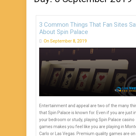
3 Common Things That Fan Sites Sa
About Spin Palace
On
September 8, 2019
Entertainment and appeal are two of the many thi
that Spin Palace is known for. Even if you are just i
your bedroom or study, playing Spin Palace casino
games makes you feel like you are playing in Mont
Carlo or Las Vegas. Premium quality games are on