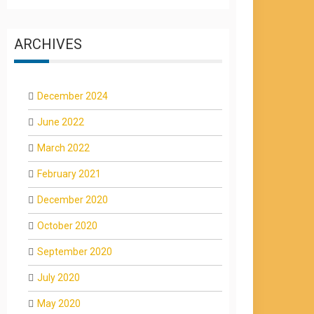
ARCHIVES
December 2024
June 2022
March 2022
February 2021
December 2020
October 2020
September 2020
July 2020
May 2020