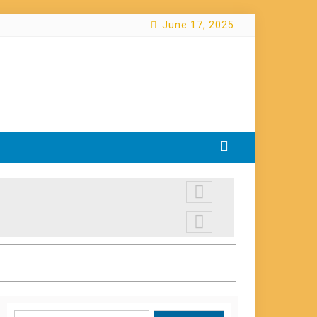
June 17, 2025
S